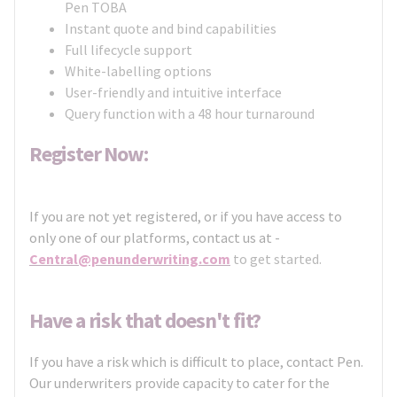
Pen TOBA
Instant quote and bind capabilities
Full lifecycle support
White-labelling options
User-friendly and intuitive interface
Query function with a 48 hour turnaround
Register Now:
If you are not yet registered, or if you have access to
only one of our platforms, contact us at -
Central@penunderwriting.com
to get started.
Have a risk that doesn't fit?
If you have a risk which is difficult to place, contact Pen.
Our underwriters provide capacity to cater for the