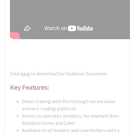
Click
here
to download the Guidance Document.
Key Features:
Direct trading with Pen through our exclusive
online e-trading platform
Access to specialist products, for example Non-
Standard Home and Cyber
Available to all brokers and coverholders with a