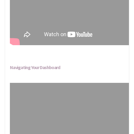
Navigating Your Dashboard