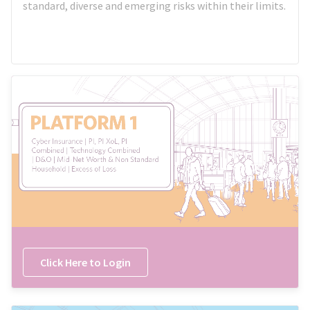
standard, diverse and emerging risks within their limits.
Click Here to Login