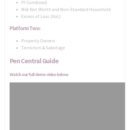
PI Combined
Mid-Net Worth and Non-Standard Household
Excess of Loss (XoL)
Platform Two:
Property Owners
Terrorism & Sabotage
Pen Central Guide
Watch our full demo video below