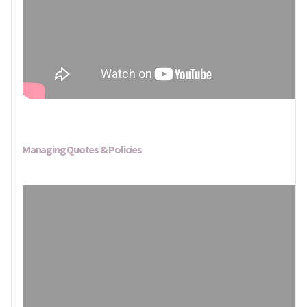
Managing Quotes & Policies