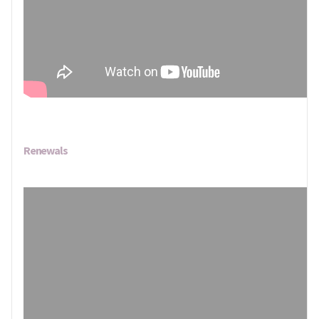
Renewals