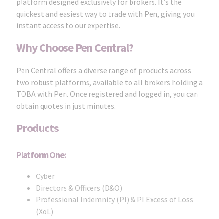
platform designed exclusively for brokers. It’s the
quickest and easiest way to trade with Pen, giving you
instant access to our expertise.
Why Choose Pen Central?
Pen Central offers a diverse range of products across
two robust platforms, available to all brokers holding a
TOBA with Pen. Once registered and logged in, you can
obtain quotes in just minutes.
Products
Platform One:
Cyber
Directors & Officers (D&O)
Professional Indemnity (PI) & PI Excess of Loss
(XoL)