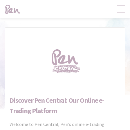
Contact
Products
Claims
Distribution
Product Governance
Pen Central
News
About
Discover Pen Central: Our Online e-
Trading Platform
Welcome to Pen Central, Pen’s online e-trading
Pen Central Login