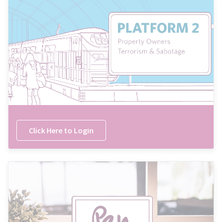
Click Here to Login