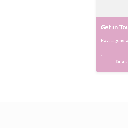
Get in To
Have a genera
Email 