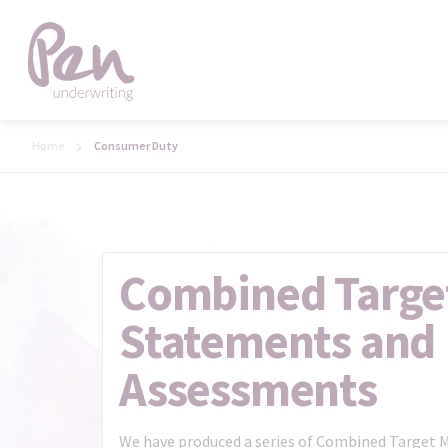
Home
Consumer Duty
Combined Targe
Statements and 
Assessments
We have produced a series of Combined Target 