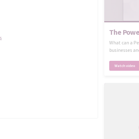
The Powe
s
What can a Pe
businesses an
Watch video