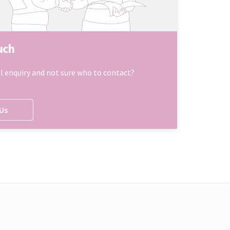
uch
l enquiry and not sure who to contact?
Us