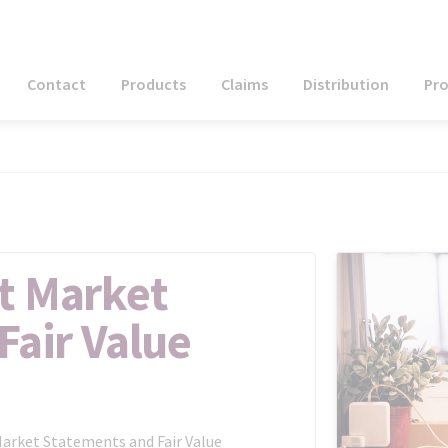
Contact
Products
Claims
Distribution
Pr
t Market
Fair Value
Market Statements and Fair Value