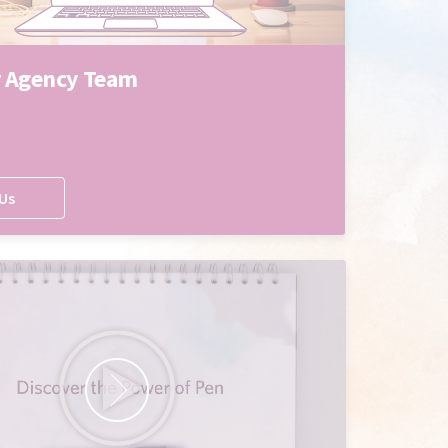
r Agency Team
Us