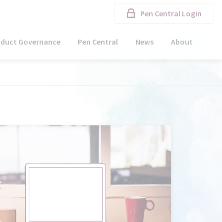
Pen Central Login
oduct Governance
Pen Central
News
About