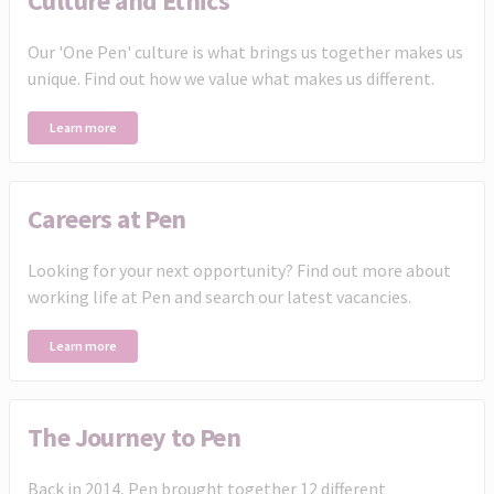
Culture and Ethics
Our 'One Pen' culture is what brings us together makes us
unique. Find out how we value what makes us different.
Learn more
Careers at Pen
Looking for your next opportunity? Find out more about
working life at Pen and search our latest vacancies.
Learn more
The Journey to Pen
Back in 2014, Pen brought together 12 different