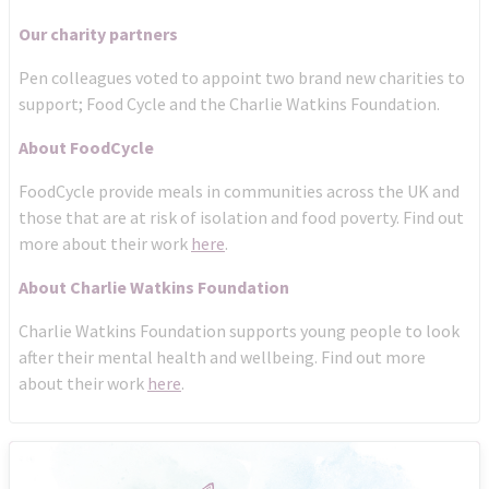
Our charity partners
Pen colleagues voted to appoint two brand new charities to
support; Food Cycle and the Charlie Watkins Foundation.
About FoodCycle
FoodCycle provide meals in communities across the UK and
those that are at risk of isolation and food poverty. Find out
more about their work
here
.
About Charlie Watkins Foundation
Charlie Watkins Foundation supports young people to look
after their mental health and wellbeing. Find out more
about their work
here
.