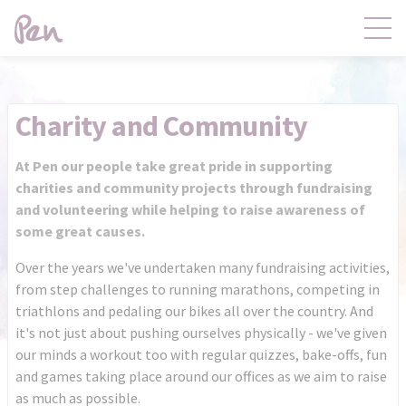
Contact
Products
Charity and Community
Claims
Distribution
At Pen our people take great pride in supporting
charities and community projects through fundraising
and volunteering while helping to raise awareness of
Product Governance
Pen Central
some great causes.
Over the years we've undertaken many fundraising activities,
from step challenges to running marathons, competing in
News
About
triathlons and pedaling our bikes all over the country. And
it's not just about pushing ourselves physically - we've given
our minds a workout too with regular quizzes, bake-offs, fun
and games taking place around our offices as we aim to raise
as much as possible.
Pen Central Login