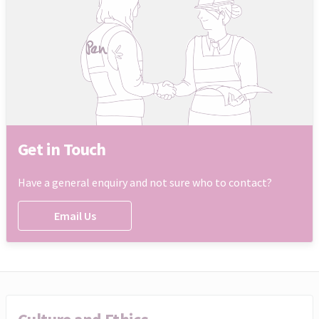
Get in Touch
Have a general enquiry and not sure who to contact?
Email Us