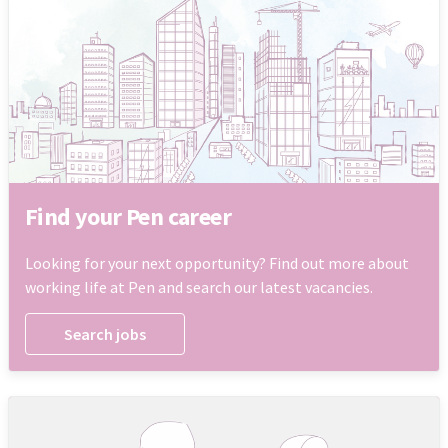
Find your Pen career
Looking for your next opportunity? Find out more about
working life at Pen and search our latest vacancies.
Search jobs