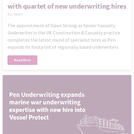
with quartet of new underwriting hires
ALL NEWS
The appointment of Dawn Strong as Senior Casualty
Underwriter in the UK Construction & Casualty practice
completes the latest round of specialist hires as Pen
expands its footprint of regionally based underwriters
Read More