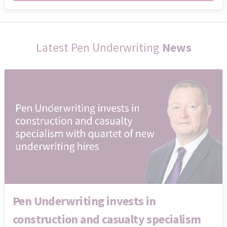
Latest Pen Underwriting
News
Pen Underwriting invests in
construction and casualty specialism