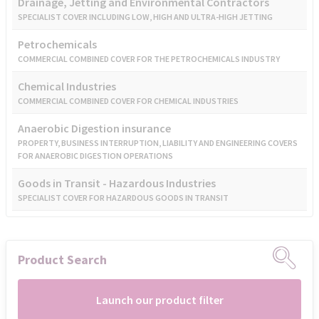
Drainage, Jetting and Environmental Contractors
SPECIALIST COVER INCLUDING LOW, HIGH AND ULTRA-HIGH JETTING
Petrochemicals
COMMERCIAL COMBINED COVER FOR THE PETROCHEMICALS INDUSTRY
Chemical Industries
COMMERCIAL COMBINED COVER FOR CHEMICAL INDUSTRIES
Anaerobic Digestion insurance
PROPERTY, BUSINESS INTERRUPTION, LIABILITY AND ENGINEERING COVERS
FOR ANAEROBIC DIGESTION OPERATIONS
Goods in Transit - Hazardous Industries
SPECIALIST COVER FOR HAZARDOUS GOODS IN TRANSIT
Product Search
Launch our product filter