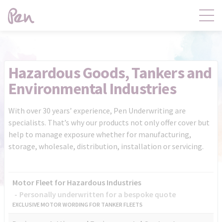
Contact
Products
Hazardous Goods, Tankers and
Environmental Industries
Claims
Distribution
With over 30 years’ experience, Pen Underwriting are
specialists. That’s why our products not only offer cover but
Product Governance
Pen Central
help to manage exposure whether for manufacturing,
storage, wholesale, distribution, installation or servicing.
News
About
Motor Fleet for Hazardous Industries
Personally underwritten for a bespoke quote
EXCLUSIVE MOTOR WORDING FOR TANKER FLEETS
Pen Central Login