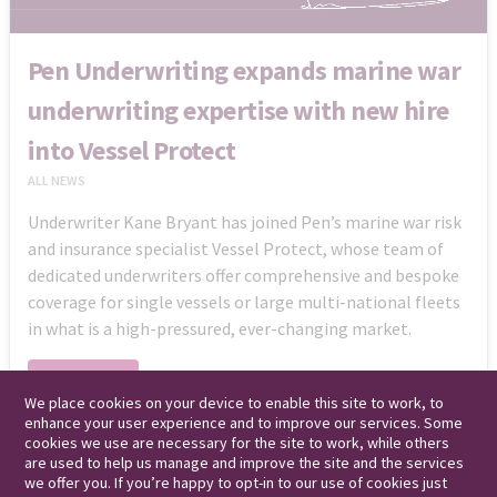
Pen Underwriting expands marine war
underwriting expertise with new hire
into Vessel Protect
ALL NEWS
Underwriter Kane Bryant has joined Pen’s marine war risk
and insurance specialist Vessel Protect, whose team of
dedicated underwriters offer comprehensive and bespoke
coverage for single vessels or large multi-national fleets
in what is a high-pressured, ever-changing market.
Read More
We place cookies on your device to enable this site to work, to
enhance your user experience and to improve our services. Some
cookies we use are necessary for the site to work, while others
are used to help us manage and improve the site and the services
we offer you. If you’re happy to opt-in to our use of cookies just