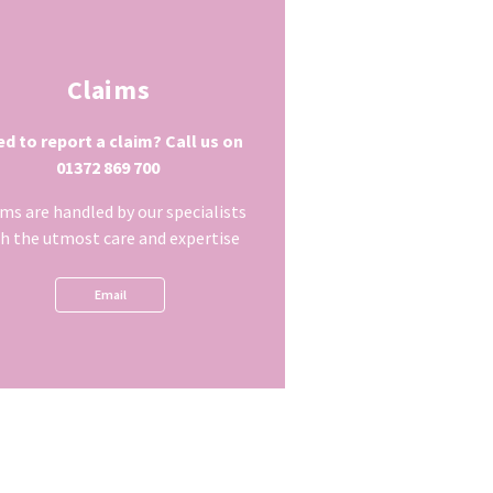
Claims
d to report a claim? Call us on
01372 869 700
ims are handled by our specialists
h the utmost care and expertise
Email