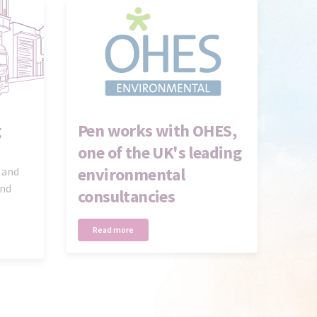
g
Pen works with OHES,
one of the UK's leading
environmental
 and
and
consultancies
Read more