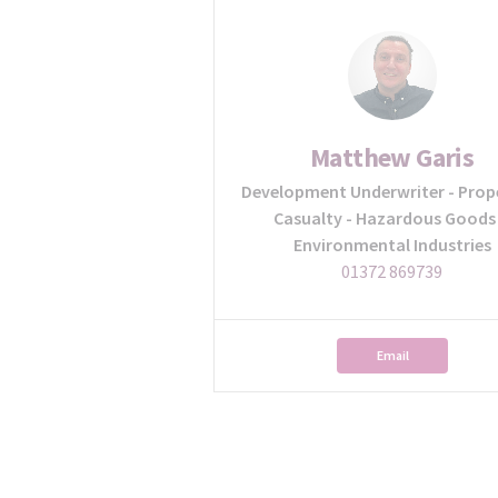
Matthew Garis
Development Underwriter - Prop
Casualty - Hazardous Goods
Environmental Industries
01372 869739
Email