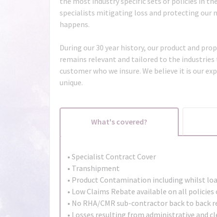
the most industry specific sets of policies in t
specialists mitigating loss and protecting our
happens.
During our 30 year history, our product and prop
remains relevant and tailored to the industries
customer who we insure. We believe it is our ex
unique.
What's covered?
• Specialist Contract Cover
• Transhipment
• Product Contamination including whilst lo
• Low Claims Rebate available on all policie
• No RHA/CMR sub-contractor back to back r
• Losses resulting from administrative and cle