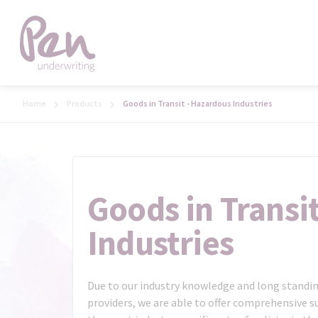
Home
Products
Goods in Transit - Hazardous Industries
Goods in Transi
Industries
Due to our industry knowledge and long standin
providers, we are able to offer comprehensive su