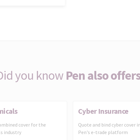
Did you know
Pen also offers
micals
Cyber Insurance
mbined cover for the
Quote and bind cyber cover i
s industry
Pen's e-trade platform