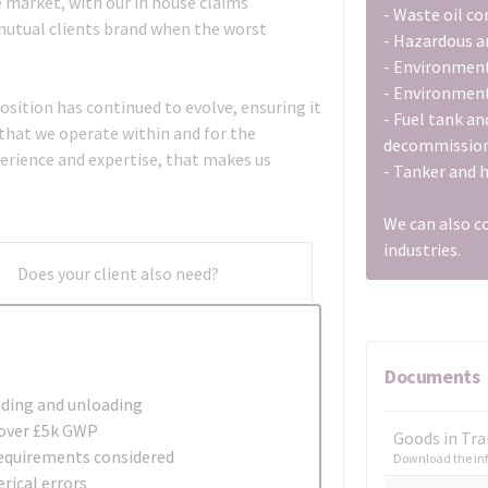
he market, with our in house claims
- Waste oil c
 mutual clients brand when the worst
- Hazardous a
- Environmen
- Environment
osition has continued to evolve, ensuring it
- Fuel tank an
 that we operate within and for the
decommission
perience and expertise, that makes us
- Tanker and 
We can also c
industries.
Does your client also need?
Documents
ading and unloading
s over £5k GWP
Goods in Tra
equirements considered
Download the inf
rical errors