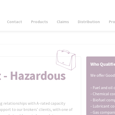
Contact
Products
Claims
Distribution
Pr
Who Qualifi
t - Hazardous
We offer Goods
- Fuel and oi
- Chemical c
- Biofuel com
g relationships with A-rated capacity
- Lubricant c
pport to our brokers’ clients, with one of
- Gas compan