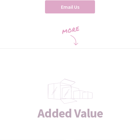
Email Us
Added Value