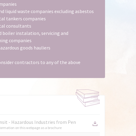
ompanies
nd liquid waste companies excluding asbestos
tal tankers companies
al consultants
d boiler instalation, servicing and
ing companies
hazardous goods hauliers
onsider contractors to any of the above
nsit - Hazardous Industries from Pen
ormation on this webpage as a brochure