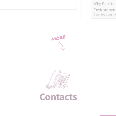
Why Pen for
Environment
Download our int
Contacts