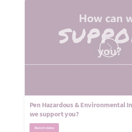
Pen Hazardous & Environmental In
we support you?
Watch video