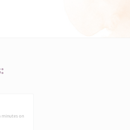
:
n minutes on