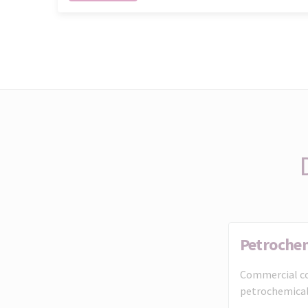
Petroche
Commercial co
petrochemical