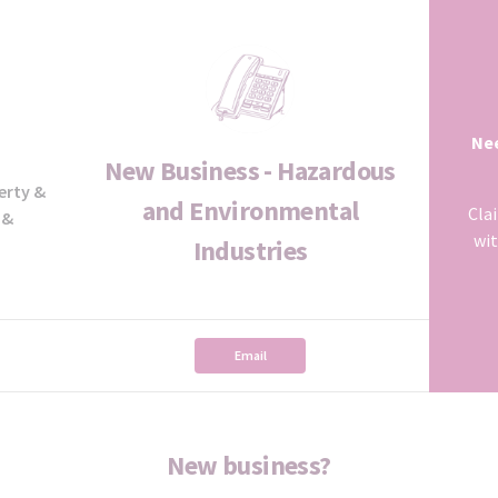
Nee
New Business - Hazardous
erty &
and Environmental
Cla
 &
wit
Industries
Email
New business?