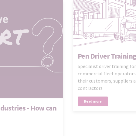
Pen Driver Trainin
Specialist driver training for
commercial fleet operators
their customers, suppliers 
contractors
Read more
dustries - How can