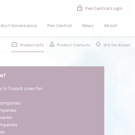
Pen Central Login
oduct Governance
Pen Central
News
About
Product Info
Product Contacts
Did You Know?
es?
 In Transit cover for:
l companies
ompanies
panies
ompanies
ies