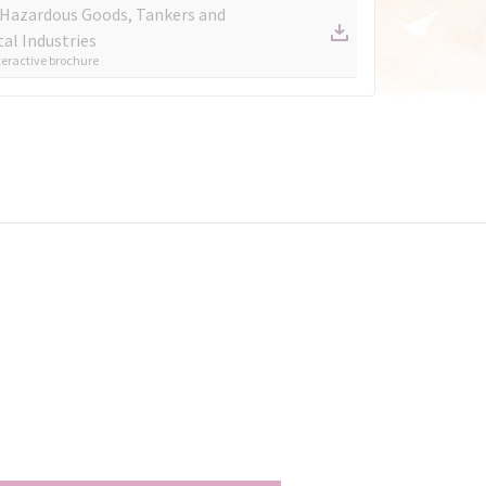
 Hazardous Goods, Tankers and
al Industries
eractive brochure