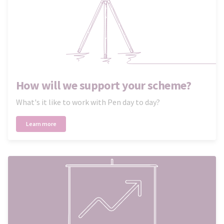
How will we support your scheme?
What's it like to work with Pen day to day?
Learn more