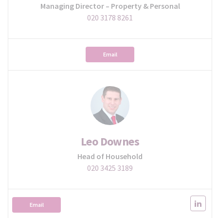
Managing Director – Property & Personal
020 3178 8261
Email
Leo Downes
Head of Household
020 3425 3189
Email