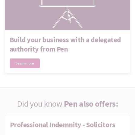
Build your business with a delegated
authority from Pen
Learn more
Did you know
Pen also offers:
Professional Indemnity - Solicitors