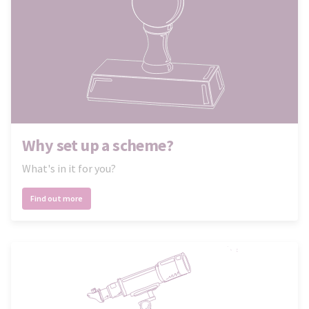
Why set up a scheme?
What's in it for you?
Find out more