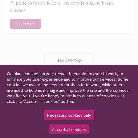
PI policies for solicitors - no conditions, no break
clauses
Learn More
Back to top
We place cookies on your device to enable this site to work, to
enhance your user experience and to improve our services. Some
cookies we use are necessary for the site to work, while others
are used to help us manage and improve the site and the services
we offer you. If you’re happy to opt-in to our use of cookies just
click the "Accept all cookies" button.
Legal and Regulatory Information
Modern Slavery Act
UK Privacy Notice
EEA Privacy Notice
Cookie Policy
Complaints
Necessary cookies only
Accept all cookies