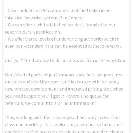
- Coverholders of Pen can quote and bind risks on our
intuitive, bespoke system, Pen Central
- We can offer a white-labelled product, branded to our
coverholders' specification.
- We offer tiered levels of underwriting authority so that
even non-standard risks can be accepted without referral.
And you'll find us easy to do business with in other ways too.
Our detailed packs of performance data help keep returns
on track and identify opportunities for growth including
new product development and improved pricing. And when
you need support you'll get it - there's no queue for
referrals, we commit to a 24 hour turnaround.
Plus, working with Pen means you'll not only access first
class underwriting, but services in governance, claims and
analytics so that you can anticipate and respond to change.