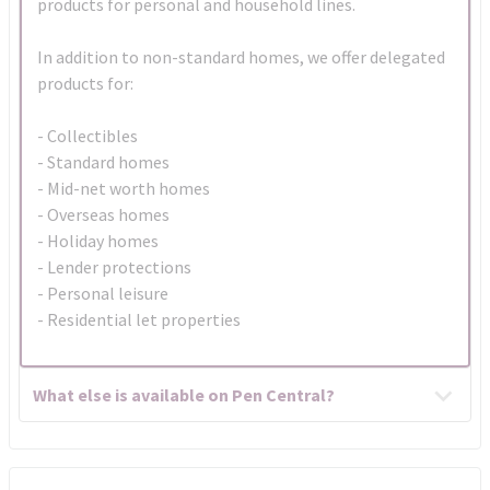
products for personal and household lines.
In addition to non-standard homes, we offer delegated
products for:
- Collectibles
- Standard homes
- Mid-net worth homes
- Overseas homes
- Holiday homes
- Lender protections
- Personal leisure
- Residential let properties
What else is available on Pen Central?