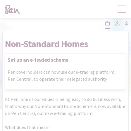
Contact
Products
Non-Standard Homes
Claims
Distribution
Set up an e-traded scheme
Pen coverholders can now use our e-trading platform,
Product Governance
Pen Central
Pen Central, to operate their delegated authority
News
About
At Pen, one of our values is being easy to do business with,
that's why our Non-Standard Home Scheme is now available
on Pen Central, our new e-trading platform.
What does that mean?
Pen Central Login