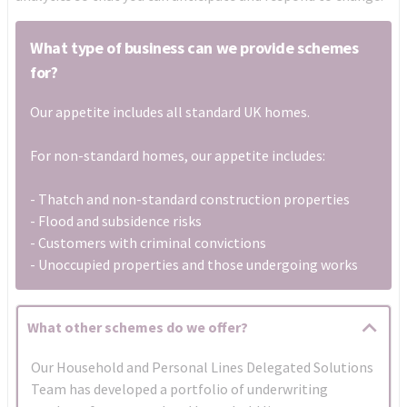
What type of business can we provide schemes
for?
Our appetite includes all standard UK homes.
For non-standard homes, our appetite includes:
- Thatch and non-standard construction properties
- Flood and subsidence risks
- Customers with criminal convictions
- Unoccupied properties and those undergoing works
What other schemes do we offer?
Our Household and Personal Lines Delegated Solutions
Team has developed a portfolio of underwriting