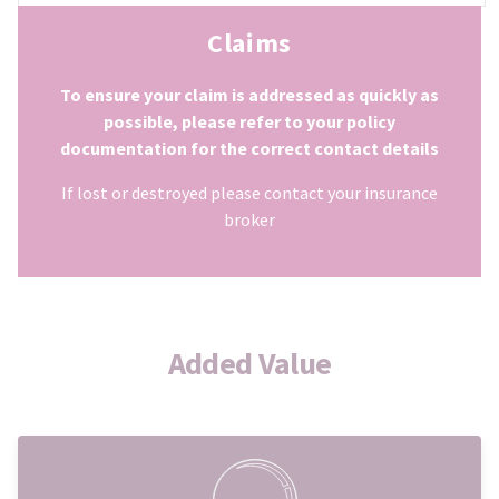
Claims
To ensure your claim is addressed as quickly as
possible, please refer to your policy
documentation for the correct contact details
If lost or destroyed please contact your insurance
broker
Added Value