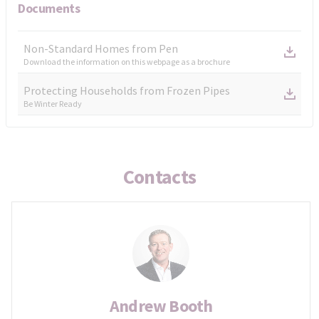
Documents
Non-Standard Homes from Pen
Download the information on this webpage as a brochure
Protecting Households from Frozen Pipes
Be Winter Ready
Contacts
Andrew Booth