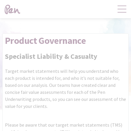
Contact
Products
Product Governance
Claims
Distribution
Specialist Liability & Casualty
Target market statements will help you understand who
Product Governance
Pen Central
each product is intended for, and who it’s not suitable for,
based on our analysis. Our teams have created clear and
concise fair value assessments for each of the Pen
News
About
Underwriting products, so you can see our assessment of the
value for your clients.
Please be aware that our target market statements (TMS)
Pen Central Login