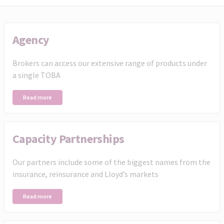
Agency
Brokers can access our extensive range of products under
a single TOBA
Read more
Capacity Partnerships
Our partners include some of the biggest names from the
insurance, reinsurance and Lloyd’s markets
Read more