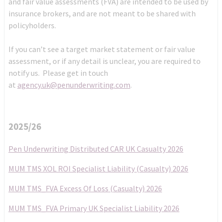
and fair value assessments (FVA) are intended to be used by
insurance brokers, and are not meant to be shared with
policyholders.
If you can’t see a target market statement or fair value
assessment, or if any detail is unclear, you are required to
notify us. Please get in touch
at
agency.uk@penunderwriting.com
.
2025/26
Pen Underwriting Distributed CAR UK Casualty 2026
MUM TMS XOL ROI Specialist Liability (Casualty) 2026
MUM TMS_FVA Excess Of Loss (Casualty) 2026
MUM TMS_FVA Primary UK Specialist Liability 2026