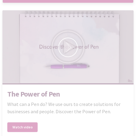
The Power of Pen
What can a Pen do? We use ours to create solutions for
businesses and people. Discover the Power of Pen.
Watch video