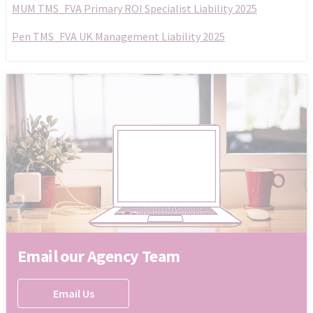
MUM TMS_FVA Primary ROI Specialist Liability 2025
Pen TMS_FVA UK Management Liability 2025
Email our Agency Team
Email Us