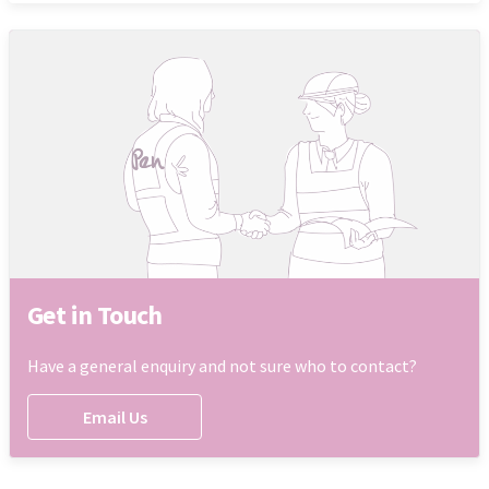
Get in Touch
Have a general enquiry and not sure who to contact?
Email Us