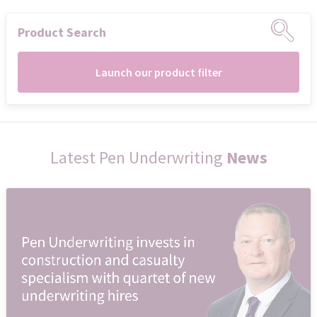
Product Search
Launch our product filter
Latest Pen Underwriting
News