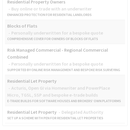
Residential Property Owners
Buy online or trade with an underwriter
ENHANCED PROTECTION FOR RESIDENTIAL LANDLORDS
Blocks of Flats
Personally underwritten for a bespoke quote
COMPREHENSIVE COVER FOR OWNERS OF BLOCKS OF FLATS
Risk Managed Commercial - Regional Commercial
Combined
Personally underwritten for a bespoke quote
SUPPORTED BY ONLINE RISK MANAGEMENT AND BESPOKE RISK SURVEYING
Residential Let Property
Acturis, Open GI via Homewriter and PowerPlace
Micro, TGSL, SSP and bespoke e-trade builds
E-TRADE BUILDS FOR SOFTWARE HOUSES AND BROKERS' OWN PLATFORMS
Residential Let Property
Delegated Authority
SET UP A SCHEME WITH PEN FOR RESIDENTIAL LET PROPERTIES