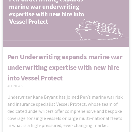
Pen Underwriting expands marine war
underwriting expertise with new hire
into Vessel Protect
ALL NEWS
Underwriter Kane Bryant has joined Pen’s marine war risk
and insurance specialist Vessel Protect, whose team of
dedicated underwriters offer comprehensive and bespoke
coverage for single vessels or large multi-national fleets
in what is a high-pressured, ever-changing market.