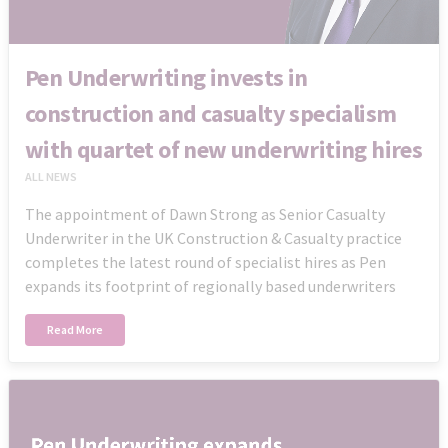
Pen Underwriting invests in
construction and casualty specialism
with quartet of new underwriting hires
ALL NEWS
The appointment of Dawn Strong as Senior Casualty
Underwriter in the UK Construction & Casualty practice
completes the latest round of specialist hires as Pen
expands its footprint of regionally based underwriters
Read More