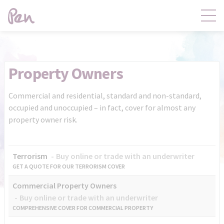
Contact
Products
Property Owners
Claims
Distribution
Commercial and residential, standard and non-standard,
occupied and unoccupied – in fact, cover for almost any
property owner risk.
Product Governance
Pen Central
Terrorism
Buy online or trade with an underwriter
News
About
GET A QUOTE FOR OUR TERRORISM COVER
Commercial Property Owners
Buy online or trade with an underwriter
COMPREHENSIVE COVER FOR COMMERCIAL PROPERTY
Pen Central Login